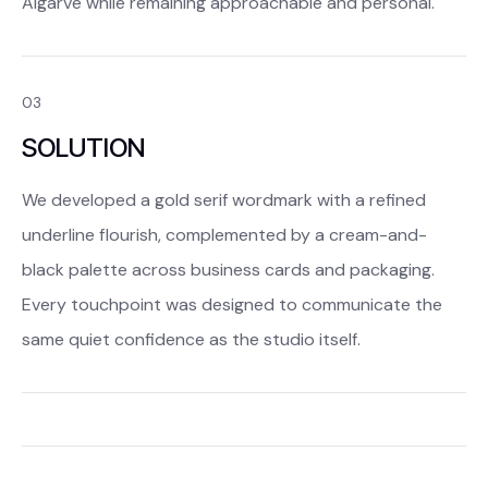
Algarve while remaining approachable and personal.
03
SOLUTION
We developed a gold serif wordmark with a refined
underline flourish, complemented by a cream-and-
black palette across business cards and packaging.
Every touchpoint was designed to communicate the
same quiet confidence as the studio itself.