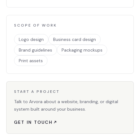
SCOPE OF WORK
Logo design
Business card design
Brand guidelines
Packaging mockups
Print assets
START A PROJECT
Talk to Arvora about a website, branding, or digital
system built around your business.
GET IN TOUCH