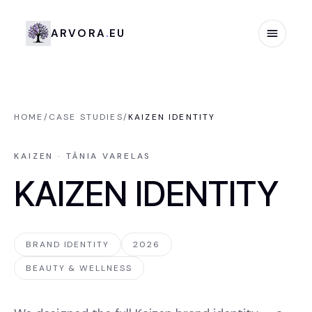
Arvora.eu
A
R
V
O
R
A
.
E
U
HOME
/
CASE STUDIES
/
KAIZEN IDENTITY
KAIZEN · TÂNIA VARELAS
KAIZEN IDENTITY
BRAND IDENTITY
2026
BEAUTY & WELLNESS