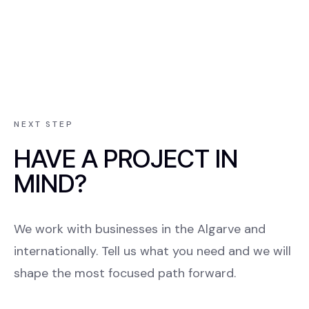
NEXT STEP
HAVE A PROJECT IN
MIND?
We work with businesses in the Algarve and
internationally. Tell us what you need and we will
shape the most focused path forward.