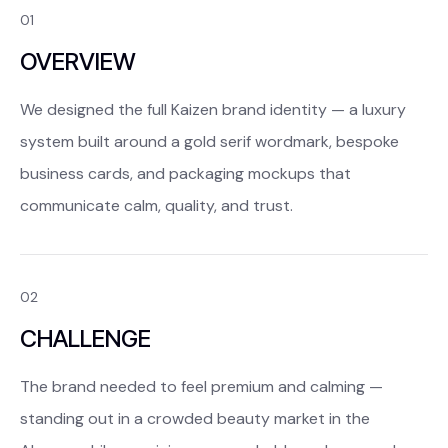
01
OVERVIEW
We designed the full Kaizen brand identity — a luxury
system built around a gold serif wordmark, bespoke
business cards, and packaging mockups that
communicate calm, quality, and trust.
02
CHALLENGE
The brand needed to feel premium and calming —
standing out in a crowded beauty market in the