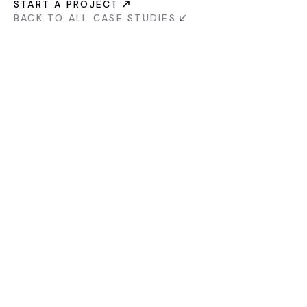
START A PROJECT
BACK TO ALL CASE STUDIES