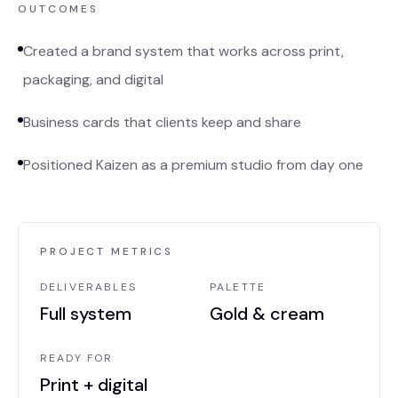
OUTCOMES
Created a brand system that works across print,
packaging, and digital
Business cards that clients keep and share
Positioned Kaizen as a premium studio from day one
PROJECT METRICS
DELIVERABLES
PALETTE
Full system
Gold & cream
READY FOR
Print + digital