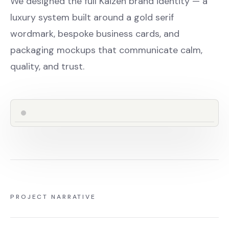
We designed the full Kaizen brand identity — a
luxury system built around a gold serif
wordmark, bespoke business cards, and
packaging mockups that communicate calm,
quality, and trust.
PROJECT NARRATIVE