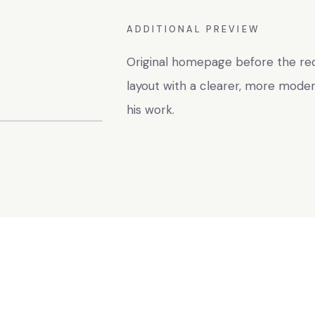
ADDITIONAL PREVIEW
Original homepage before the red
layout with a clearer, more mode
his work.