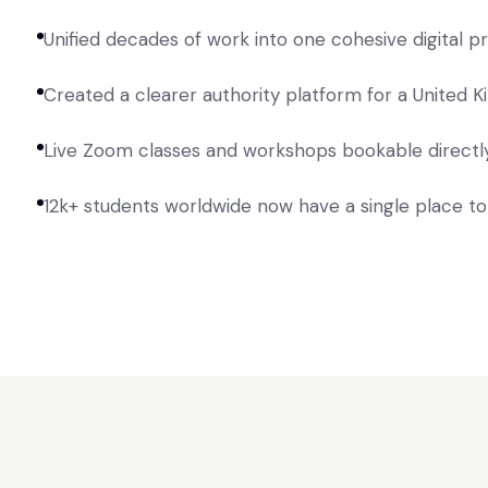
Unified decades of work into one cohesive digital 
Created a clearer authority platform for a United
Live Zoom classes and workshops bookable directly
12k+ students worldwide now have a single place t