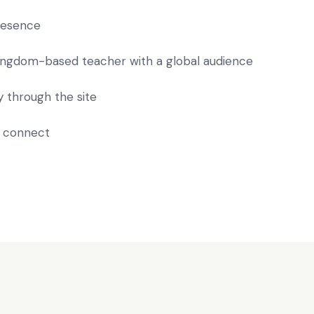
presence
 Kingdom-based teacher with a global audience
 through the site
o connect