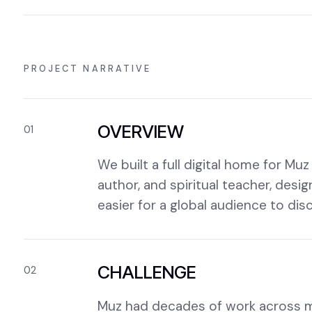
PROJECT NARRATIVE
OVERVIEW
01
We built a full digital home for M
author, and spiritual teacher, desi
easier for a global audience to di
CHALLENGE
02
Muz had decades of work across mus