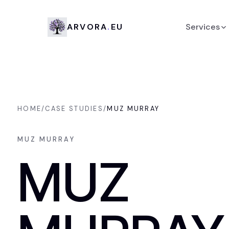
Arvora.eu
A
R
V
O
R
A
.
E
U
Services
Design
Development
HOME
/
CASE STUDIES
/
MUZ MURRAY
Branding
MUZ MURRAY
AI development
MUZ
Strategic Consulting
Social platform managemen
Other services