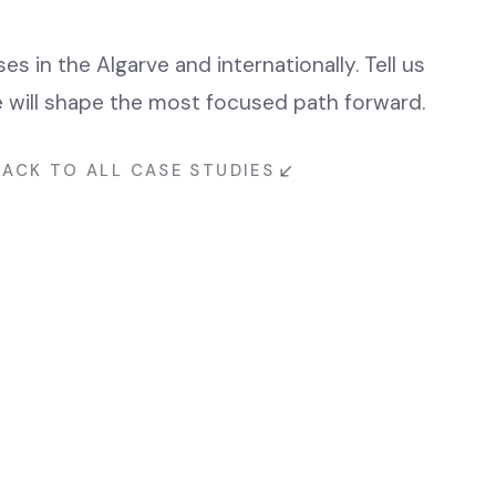
s in the Algarve and internationally. Tell us
will shape the most focused path forward.
BACK TO ALL CASE STUDIES