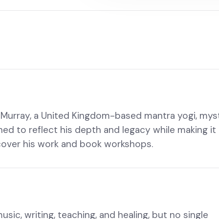
uz Murray, a United Kingdom-based mantra yogi, myst
gned to reflect his depth and legacy while making it
scover his work and book workshops.
ic, writing, teaching, and healing, but no single