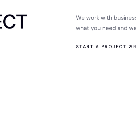
ECT
We work with businesse
what you need and we 
START A PROJECT