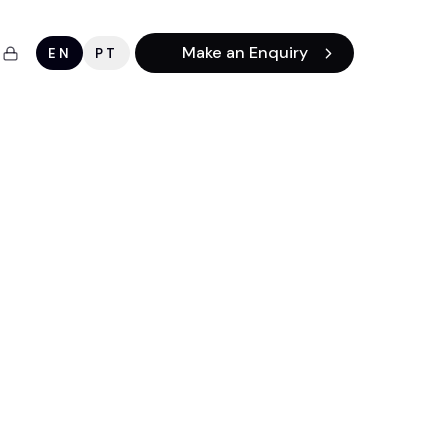
Make an Enquiry
EN
PT