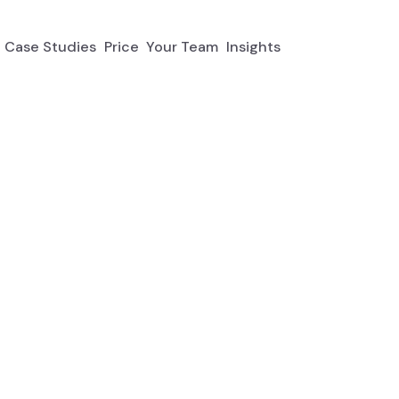
Case Studies
Price
Your Team
Insights
t