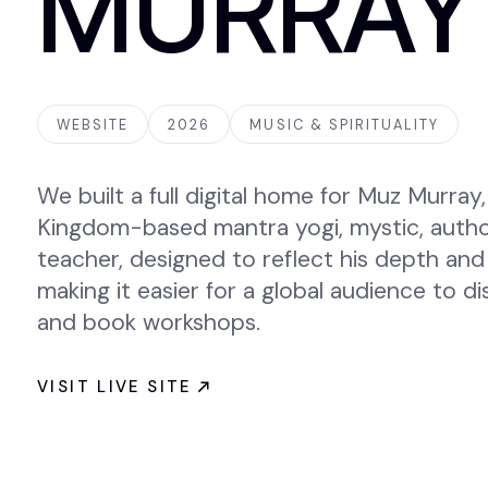
MURRAY
WEBSITE
2026
MUSIC & SPIRITUALITY
We built a full digital home for Muz Murray,
Kingdom-based mantra yogi, mystic, author,
teacher, designed to reflect his depth and
making it easier for a global audience to d
and book workshops.
VISIT LIVE SITE