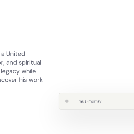
 a United
 and spiritual
 legacy while
iscover his work
muz-murray