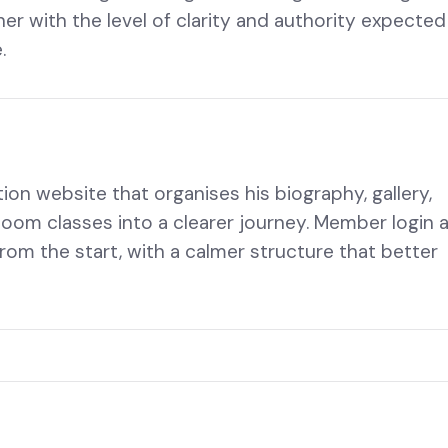
her with the level of clarity and authority expected
.
ion website that organises his biography, gallery,
Zoom classes into a clearer journey. Member login 
rom the start, with a calmer structure that better