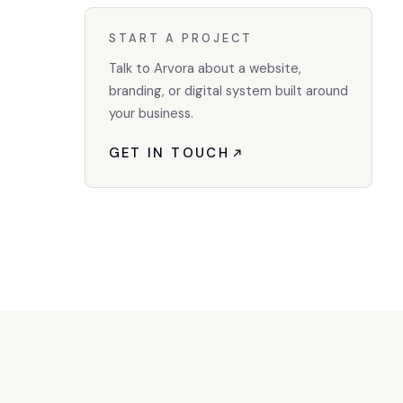
START A PROJECT
Talk to Arvora about a website,
branding, or digital system built around
your business.
GET IN TOUCH