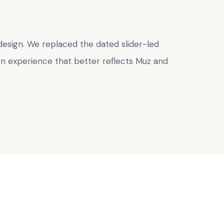
esign. We replaced the dated slider-led
rn experience that better reflects Muz and