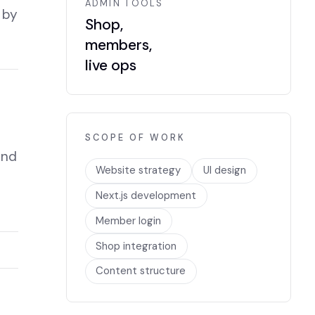
ADMIN TOOLS
 by
Shop,
members,
live ops
SCOPE OF WORK
and
Website strategy
UI design
Next.js development
Member login
Shop integration
Content structure