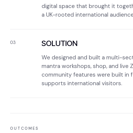
digital space that brought it toget
a UK-rooted international audience
SOLUTION
03
We designed and built a multi-sect
mantra workshops, shop, and live 
community features were built in f
supports international visitors.
OUTCOMES