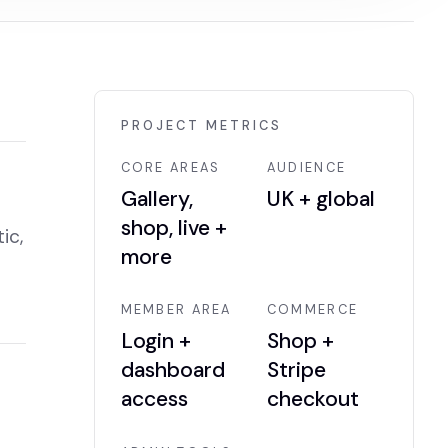
PROJECT METRICS
CORE AREAS
AUDIENCE
Gallery,
UK + global
shop, live +
ic,
more
MEMBER AREA
COMMERCE
Login +
Shop +
dashboard
Stripe
access
checkout