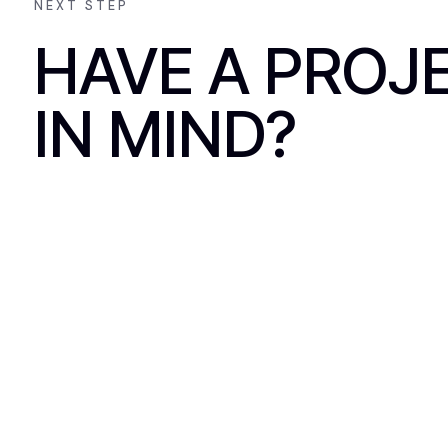
NEXT STEP
HAVE A PROJ
IN MIND?