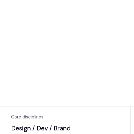
KAIZE
Core disciplines
Design / Dev / Brand