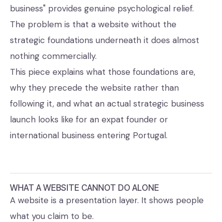
business" provides genuine psychological relief.
The problem is that a website without the
strategic foundations underneath it does almost
nothing commercially.
This piece explains what those foundations are,
why they precede the website rather than
following it, and what an actual strategic business
launch looks like for an expat founder or
international business entering Portugal.
WHAT A WEBSITE CANNOT DO ALONE
A website is a presentation layer. It shows people
what you claim to be.