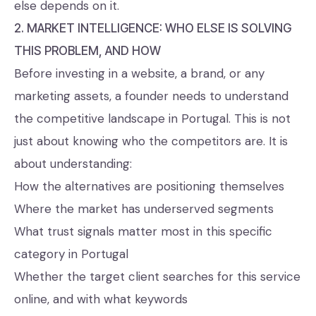
else depends on it.
2. MARKET INTELLIGENCE: WHO ELSE IS SOLVING
THIS PROBLEM, AND HOW
Before investing in a website, a brand, or any
marketing assets, a founder needs to understand
the competitive landscape in Portugal. This is not
just about knowing who the competitors are. It is
about understanding:
How the alternatives are positioning themselves
Where the market has underserved segments
What trust signals matter most in this specific
category in Portugal
Whether the target client searches for this service
online, and with what keywords