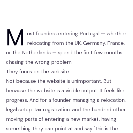
M
ost founders entering Portugal — whether
relocating from the UK, Germany, France,
or the Netherlands — spend the first few months
chasing the wrong problem.
They focus on the website.
Not because the website is unimportant. But
because the website is a visible output. It feels like
progress. And for a founder managing a relocation,
legal setup, tax registration, and the hundred other
moving parts of entering a new market, having
something they can point at and say "this is the