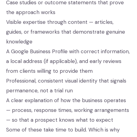
Case studies or outcome statements that prove
the approach works
Visible expertise through content — articles,
guides, or frameworks that demonstrate genuine
knowledge
A Google Business Profile with correct information,
a local address (if applicable), and early reviews
from clients willing to provide them
Professional, consistent visual identity that signals
permanence, not a trial run
A clear explanation of how the business operates
— process, response times, working arrangements
— so that a prospect knows what to expect
Some of these take time to build. Which is why