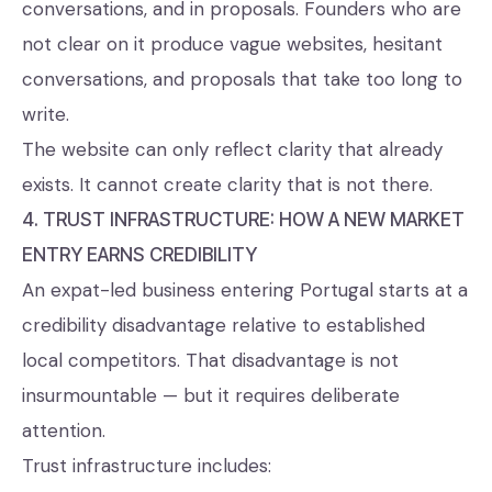
conversations, and in proposals. Founders who are
not clear on it produce vague websites, hesitant
conversations, and proposals that take too long to
write.
The website can only reflect clarity that already
exists. It cannot create clarity that is not there.
4. TRUST INFRASTRUCTURE: HOW A NEW MARKET
ENTRY EARNS CREDIBILITY
An expat-led business entering Portugal starts at a
credibility disadvantage relative to established
local competitors. That disadvantage is not
insurmountable — but it requires deliberate
attention.
Trust infrastructure includes: