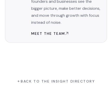
founders and businesses see the
bigger picture, make better decisions,
and move through growth with focus
instead of noise.
MEET THE TEAM
BACK TO THE INSIGHT DIRECTORY