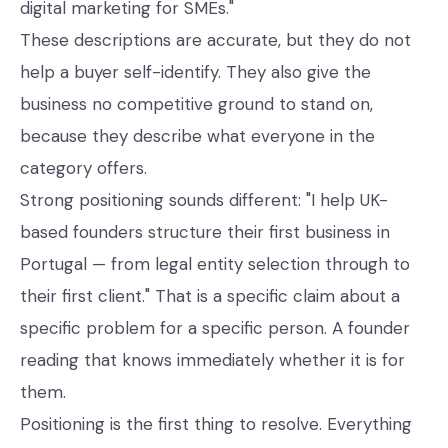
digital marketing for SMEs."
These descriptions are accurate, but they do not
help a buyer self-identify. They also give the
business no competitive ground to stand on,
because they describe what everyone in the
category offers.
Strong positioning sounds different: "I help UK-
based founders structure their first business in
Portugal — from legal entity selection through to
their first client." That is a specific claim about a
specific problem for a specific person. A founder
reading that knows immediately whether it is for
them.
Positioning is the first thing to resolve. Everything