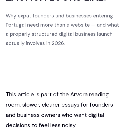
Why expat founders and businesses entering
Portugal need more than a website — and what
a properly structured digital business launch
actually involves in 2026.
This article is part of the Arvora reading
room: slower, clearer essays for founders
and business owners who want digital
decisions to feel less noisy.