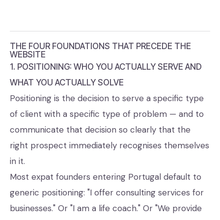
THE FOUR FOUNDATIONS THAT PRECEDE THE
WEBSITE
1. POSITIONING: WHO YOU ACTUALLY SERVE AND
WHAT YOU ACTUALLY SOLVE
Positioning is the decision to serve a specific type
of client with a specific type of problem — and to
communicate that decision so clearly that the
right prospect immediately recognises themselves
in it.
Most expat founders entering Portugal default to
generic positioning: "I offer consulting services for
businesses." Or "I am a life coach." Or "We provide