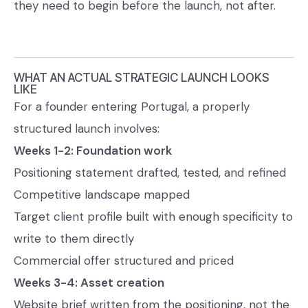
they need to begin before the launch, not after.
WHAT AN ACTUAL STRATEGIC LAUNCH LOOKS
LIKE
For a founder entering Portugal, a properly
structured launch involves:
Weeks 1-2: Foundation work
Positioning statement drafted, tested, and refined
Competitive landscape mapped
Target client profile built with enough specificity to
write to them directly
Commercial offer structured and priced
Weeks 3-4: Asset creation
Website brief written from the positioning, not the