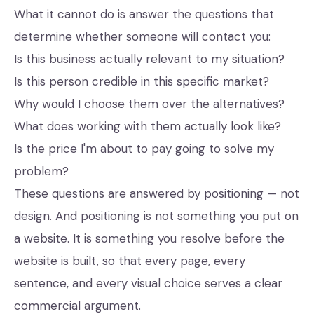
What it cannot do is answer the questions that
determine whether someone will contact you:
Is this business actually relevant to my situation?
Is this person credible in this specific market?
Why would I choose them over the alternatives?
What does working with them actually look like?
Is the price I'm about to pay going to solve my
problem?
These questions are answered by positioning — not
design. And positioning is not something you put on
a website. It is something you resolve before the
website is built, so that every page, every
sentence, and every visual choice serves a clear
commercial argument.