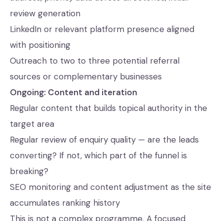
review generation
LinkedIn or relevant platform presence aligned
with positioning
Outreach to two to three potential referral
sources or complementary businesses
Ongoing: Content and iteration
Regular content that builds topical authority in the
target area
Regular review of enquiry quality — are the leads
converting? If not, which part of the funnel is
breaking?
SEO monitoring and content adjustment as the site
accumulates ranking history
This is not a complex programme. A focused