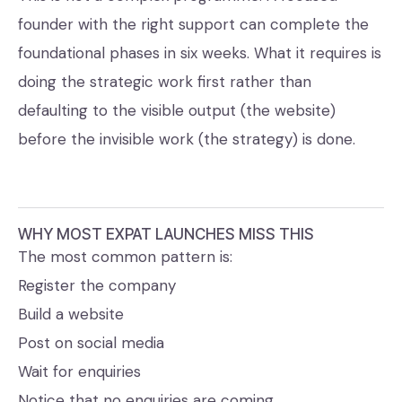
founder with the right support can complete the
foundational phases in six weeks. What it requires is
doing the strategic work first rather than
defaulting to the visible output (the website)
before the invisible work (the strategy) is done.
WHY MOST EXPAT LAUNCHES MISS THIS
The most common pattern is:
Register the company
Build a website
Post on social media
Wait for enquiries
Notice that no enquiries are coming