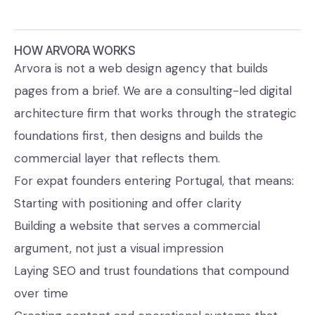
HOW ARVORA WORKS
Arvora is not a web design agency that builds
pages from a brief. We are a consulting-led digital
architecture firm that works through the strategic
foundations first, then designs and builds the
commercial layer that reflects them.
For expat founders entering Portugal, that means:
Starting with positioning and offer clarity
Building a website that serves a commercial
argument, not just a visual impression
Laying SEO and trust foundations that compound
over time