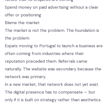
Spend money on paid advertising without a clear
offer or positioning
Blame the market
The market is not the problem. The foundation is
the problem.
Expats moving to Portugal to launch a business are
often coming from industries where their
reputation preceded them. Referrals came
naturally. The website was secondary because the
network was primary.
In a new market, that network does not yet exist.
The digital presence has to compensate — but
only if it is built on strategy rather than aesthetics.