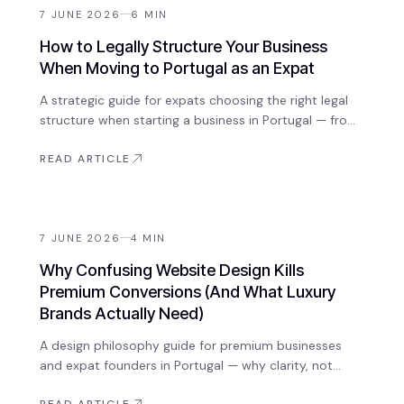
7 JUNE 2026
6
MIN
How to Legally Structure Your Business
When Moving to Portugal as an Expat
A strategic guide for expats choosing the right legal
structure when starting a business in Portugal — from
sole trader to Lda, tax considerations, and what to
set up before you arrive.
READ ARTICLE
7 JUNE 2026
4
MIN
Why Confusing Website Design Kills
Premium Conversions (And What Luxury
Brands Actually Need)
A design philosophy guide for premium businesses
and expat founders in Portugal — why clarity, not
complexity, drives high-value client conversions, and
READ ARTICLE