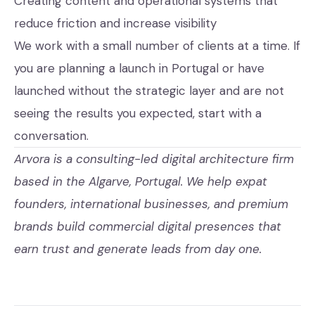
Creating content and operational systems that
reduce friction and increase visibility
We work with a small number of clients at a time. If
you are planning a launch in Portugal or have
launched without the strategic layer and are not
seeing the results you expected,
start with a
conversation
.
Arvora is a consulting-led digital architecture firm
based in the Algarve, Portugal. We help expat
founders, international businesses, and premium
brands build commercial digital presences that
earn trust and generate leads from day one.