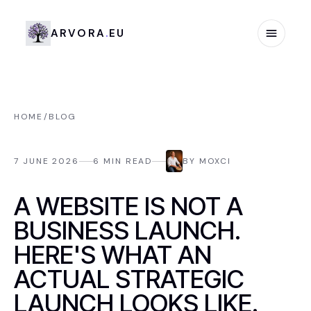
Arvora.eu
A
R
V
O
R
A
.
E
U
HOME
/
BLOG
7 JUNE 2026
6
MIN READ
BY
MOXCI
READING
A WEBSITE IS NOT A
BUSINESS LAUNCH.
HERE'S WHAT AN
ACTUAL STRATEGIC
LAUNCH LOOKS LIKE.