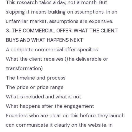
This research takes a day, not a month. But
skipping it means building on assumptions. In an
unfamiliar market, assumptions are expensive.
3. THE COMMERCIAL OFFER: WHAT THE CLIENT
BUYS AND WHAT HAPPENS NEXT
A complete commercial offer specifies:
What the client receives (the deliverable or
transformation)
The timeline and process
The price or price range
What is included and what is not
What happens after the engagement
Founders who are clear on this before they launch
can communicate it clearly on the website, in