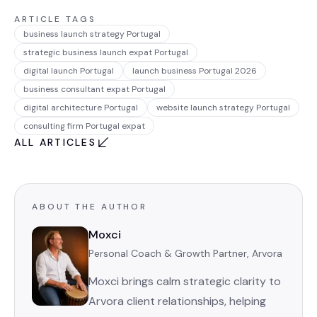
ARTICLE TAGS
business launch strategy Portugal
strategic business launch expat Portugal
digital launch Portugal
launch business Portugal 2026
business consultant expat Portugal
digital architecture Portugal
website launch strategy Portugal
consulting firm Portugal expat
ALL ARTICLES
ABOUT THE AUTHOR
Moxci
Personal Coach & Growth Partner, Arvora
Moxci brings calm strategic clarity to
Arvora client relationships, helping