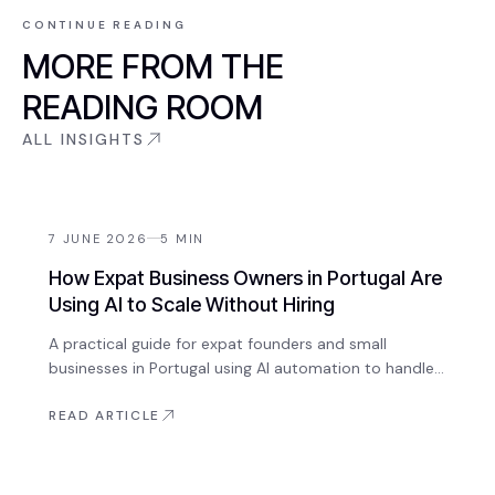
CONTINUE READING
MORE FROM THE
READING ROOM
ALL INSIGHTS
7 JUNE 2026
5
MIN
How Expat Business Owners in Portugal Are
Using AI to Scale Without Hiring
A practical guide for expat founders and small
businesses in Portugal using AI automation to handle
enquiries, onboarding, content, and operations —
without growing headcount.
READ ARTICLE