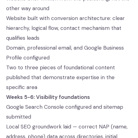
other way around
Website built with conversion architecture: clear
hierarchy, logical flow, contact mechanism that
qualifies leads
Domain, professional email, and Google Business
Profile configured
Two to three pieces of foundational content
published that demonstrate expertise in the
specific area
Weeks 5-6: Visibility foundations
Google Search Console configured and sitemap
submitted
Local SEO groundwork laid — correct NAP (name,
address, phone) data across directories, initial